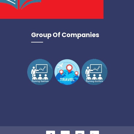
Group Of Companies