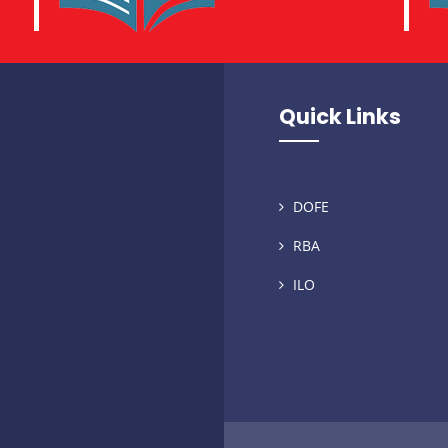
Quick Links
DOFE
RBA
ILO