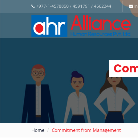
+977-1-4578850 / 4591791 / 4562344
in
Com
Home
Commitment from Management