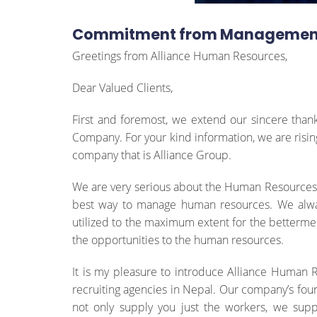
Commitment from Managemen
Greetings from Alliance Human Resources,
Dear Valued Clients,
First and foremost, we extend our sincere thank
Company. For your kind information, we are risi
company that is Alliance Group.
We are very serious about the Human Resources an
best way to manage human resources. We alway
utilized to the maximum extent for the bettermen
the opportunities to the human resources.
It is my pleasure to introduce Alliance Human 
recruiting agencies in Nepal. Our company’s foun
not only supply you just the workers, we suppl