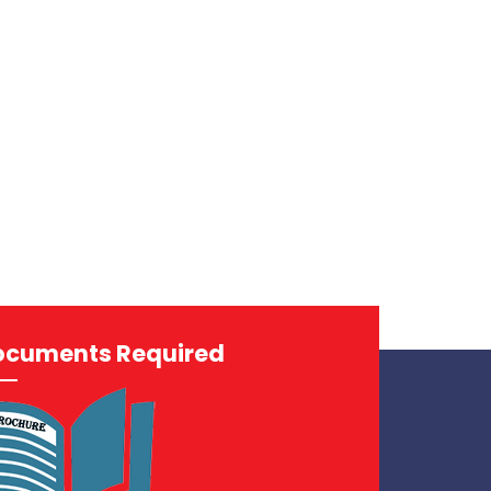
ocuments Required