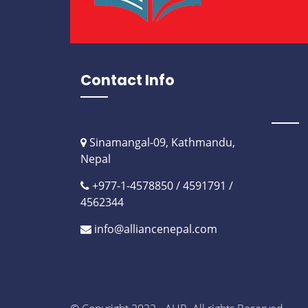
Contact Info
Sinamangal-09, Kathmandu,
Nepal
+977-1-4578850 / 4591791 /
4562344
info@alliancenepal.com