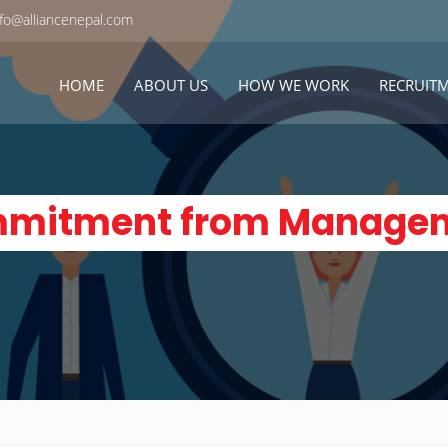
fo@alliancenepal.com
HOME
ABOUT US
HOW WE WORK
RECRUIT
mitment from Manage