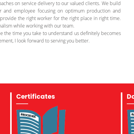
oaches on service delivery to our valued clients. We build
er and employee focusing on optimum production and
provide the right worker for the right place in right time.
nalism while working with our team.
e the time you take to understand us definitely becomes
ement, I look forward to serving you better.
Certificates
D