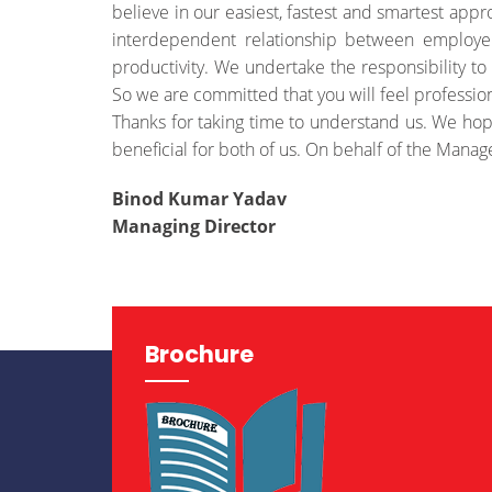
believe in our easiest, fastest and smartest appr
interdependent relationship between employ
productivity. We undertake the responsibility to 
So we are committed that you will feel professio
Thanks for taking time to understand us. We hop
beneficial for both of us. On behalf of the Manag
Binod Kumar Yadav
Managing Director
Brochure