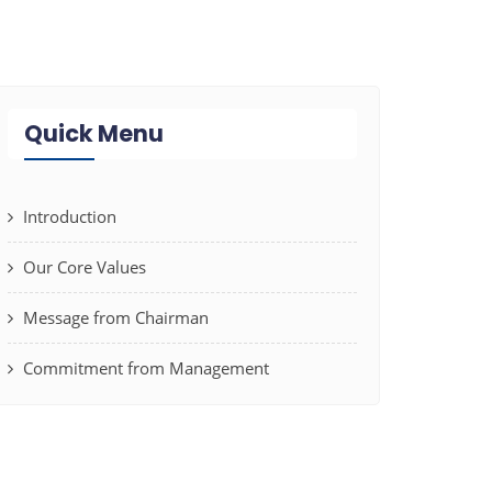
Quick Menu
Introduction
Our Core Values
Message from Chairman
Commitment from Management