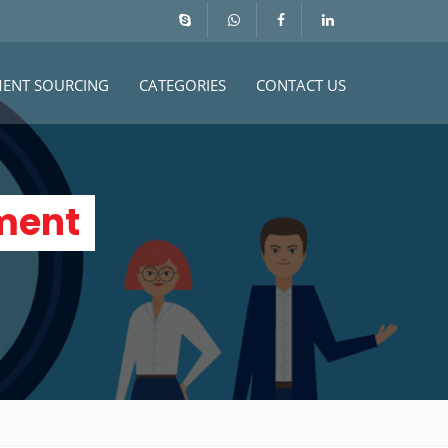
MENT SOURCING
CATEGORIES
CONTACT US
ment