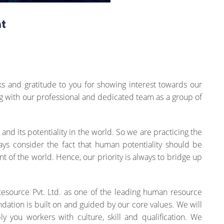
t
s and gratitude to you for showing interest towards our
ng with our professional and dedicated team as a group of
d its potentiality in the world. So we are practicing the
s consider the fact that human potentiality should be
t of the world. Hence, our priority is always to bridge up
Resource Pvt. Ltd. as one of the leading human resource
dation is built on and guided by our core values. We will
y you workers with culture, skill and qualification. We