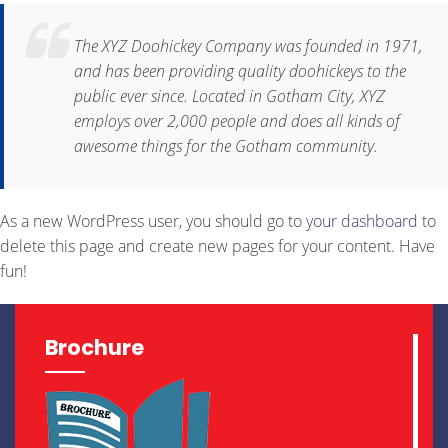
The XYZ Doohickey Company was founded in 1971,
and has been providing quality doohickeys to the
public ever since. Located in Gotham City, XYZ
employs over 2,000 people and does all kinds of
awesome things for the Gotham community.
As a new WordPress user, you should go to
your dashboard
to
delete this page and create new pages for your content. Have
fun!
Brochure