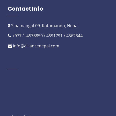
Contact Info
Sinamangal-09, Kathmandu, Nepal
+977-1-4578850 / 4591791 / 4562344
info@alliancenepal.com