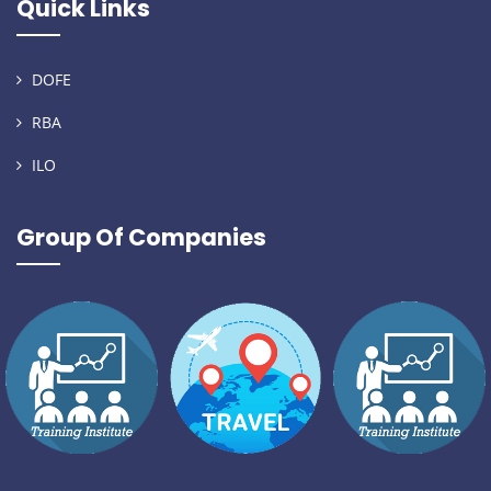
Quick Links
DOFE
RBA
ILO
Group Of Companies