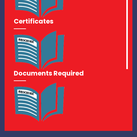
Certificates
Documents Required