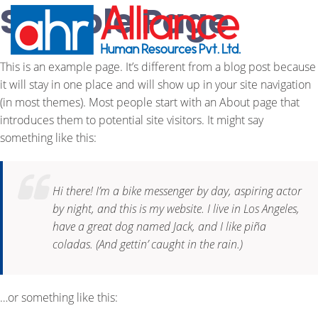
Sample Page
This is an example page. It’s different from a blog post because
it will stay in one place and will show up in your site navigation
(in most themes). Most people start with an About page that
introduces them to potential site visitors. It might say
something like this:
Hi there! I’m a bike messenger by day, aspiring actor
by night, and this is my website. I live in Los Angeles,
have a great dog named Jack, and I like piña
coladas. (And gettin’ caught in the rain.)
…or something like this: